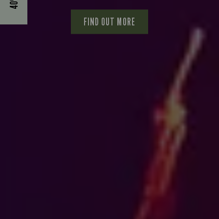
FIND OUT MORE