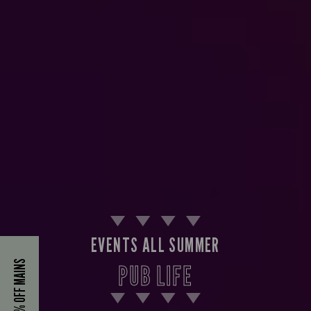
EVENTS ALL SUMMER
40% OFF MAINS
PUB LIFE