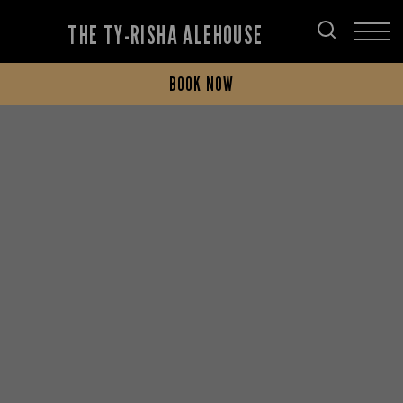
THE TY-RISHA ALEHOUSE
BOOK NOW